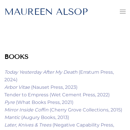
MAUREEN ALSOP
BOOKS
Today Yesterday After My Death
(Erratum Press,
2024)
Arbor Vitae
(Nauset Press, 2023)
Tender to Empress (Wet Cement Press, 2022)
Pyre
(What Books Press, 2021)
Mirror Inside Coffin
(Cherry Grove Collections, 2015)
Mantic
(Augury Books, 2013)
Later, Knives & Trees
(Negative Capability Press,