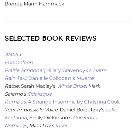
Brenda Mann Hammack
SELECTED BOOK REVIEWS
ANMLY
Poemeleon
Prairie Schooner
, Hillary Gravendyk's
Harm
Rain Taxi:
Danielle Collobert's
Muerte
Rattle:
Sarah Maclay's
White Bride
; Mark
Salerno's
Odalisque
Rumpus:
A Strange Insomnia by Christina Cook
Your Impossible Voice
: Daniel Borzutzky's
Lake
Michigan
;
Emily Dickinson's
Gorgeous
Nothings
;
Mina Loy's
Insel