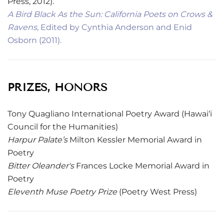
Press, 2012).
A Bird Black As the Sun: California Poets on Crows &
Ravens,
Edited by Cynthia Anderson and Enid
Osborn (2011).
PRIZES, HONORS
Tony Quagliano International Poetry Award (Hawai‘i
Council for the Humanities)
Harpur Palate’s
Milton Kessler Memorial Award in
Poetry
Bitter Oleander's
Frances Locke Memorial Award in
Poetry
Eleventh Muse Poetry Prize
(Poetry West Press)