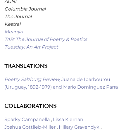
AGNI
Columbia Journal
The Journal
Kestrel
Meanjin
TAB: The Journal of Poetry & Poetics
Tuesday: An Art Project
TRANSLATIONS
Poetry Salzburg Review
,
Juana de Ibarbourou
(Uruguay, 1892-1979) and Mario Domínguez Parra
COLLABORATIONS
Sparky Campanella
,
Lissa Kiernan
,
Joshua Gottlieb-Miller
,
Hillary Gravendyk
,