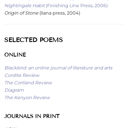
Nightingale Habit
(Finishing Line Press, 2006)
Origin of Stone
(liana press, 2004)
SELECTED POEMS
ONLINE
Blackbird: an online journal of literature and arts
Cordite Review
The Cortland Review
Diagram
The Kenyon Review
JOURNALS IN PRINT