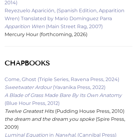
2014)
Reyezuelo Aparición, (Spanish Edition, Apparition
Wren) Translated by Mario Domínguez Parra
Apparition Wren
(Main Street Rag, 2007)
Mercury Hour (forthcoming, 2026)
CHAPBOOKS
Come, Ghost (Triple Series, Ravena Press, 2024)
Sweetwater Ardour
(Yavanika Press, 2022)
A Blade of Grass Made Bare By Its Own Anatomy
(Blue Hour Press, 2012)
Twelve Greatest Hits
(Pudding House Press, 2010)
the dream and the dream you spoke
(Spire Press,
2009)
Luminal Equation
in
Narwhal
, (Cannibal Press)