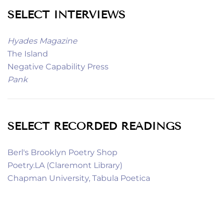
SELECT INTERVIEWS
Hyades Magazine
The Island
Negative Capability Press
Pank
SELECT RECORDED READINGS
Berl's Brooklyn Poetry Shop
Poetry.LA (Claremont Library)
Chapman University, Tabula Poetica