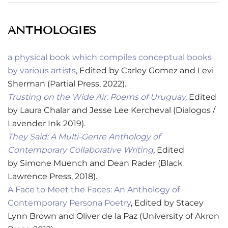
ANTHOLOGIES
a physical book which compiles conceptual books
by various artists
,
Edited by Carley Gomez and Levi
Sherman (
Partial Press, 2022).
Trusting on the Wide Air: Poems of Uruguay,
Edited
by Laura Chalar and Jesse Lee Kercheval (Dialogos /
Lavender Ink 2019).
They Said: A Multi-Genre Anthology of
Contemporary Collaborative Writing
,
Edited
by
Simone Muench and Dean Rader (Black
Lawrence Press, 2018).
A Face to Meet the Faces: An Anthology of
Contemporary Persona Poetry
, Edited by Stacey
Lynn Brown and Oliver de la Paz (University of Akron